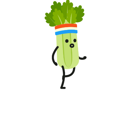
RICE & WHEAT BYPRODUCT
Ganesh Suji 200g
₹13.00
/Pack
Weekly Best Deals
00
00
00
00
Days
Hours
Min
Sec